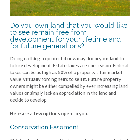
Do you own land that you would like
to see remain free from
development for your lifetime and
for future generations?
Doing nothing to protect it now may doom your land to
future development. Estate taxes are one reason. Federal
taxes can be as high as 50% of a property’s fair market
value, virtually forcing heirs to sell it. Future property
owners might be either compelled by ever increasing land
values or simply lack an appreciation in the land and
decide to develop.
Here are a few options open to you.
Conservation Easement