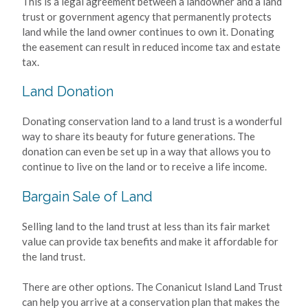
This is a legal agreement between a landowner and a land
trust or government agency that permanently protects
land while the land owner continues to own it. Donating
the easement can result in reduced income tax and estate
tax.
Land Donation
Donating conservation land to a land trust is a wonderful
way to share its beauty for future generations. The
donation can even be set up in a way that allows you to
continue to live on the land or to receive a life income.
Bargain Sale of Land
Selling land to the land trust at less than its fair market
value can provide tax benefits and make it affordable for
the land trust.
There are other options. The Conanicut Island Land Trust
can help you arrive at a conservation plan that makes the