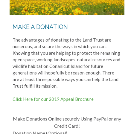
MAKE A DONATION
The advantages of donating to the Land Trust are
numerous, and so are the ways in which you can.
Knowing that you are helping to protect the remaining
open space, working landscapes, natural resources and
wildlife habitat on Conanicut Island for future
generations will hopefully be reason enough. There
are at least three possible ways you can help the Land
Trust fulfill its mission.
Click Here for our 2019 Appeal Brochure
Make Donations Online securely Using PayPal or any
Credit Card!
Donation Name (Optional)