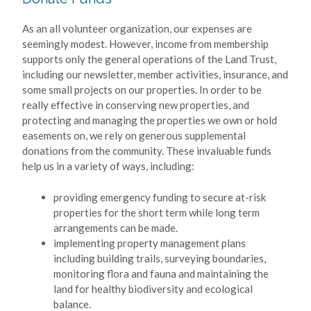
As an all volunteer organization, our expenses are
seemingly modest. However, income from membership
supports only the general operations of the Land Trust,
including our newsletter, member activities, insurance, and
some small projects on our properties. In order to be
really effective in conserving new properties, and
protecting and managing the properties we own or hold
easements on, we rely on generous supplemental
donations from the community. These invaluable funds
help us in a variety of ways, including:
providing emergency funding to secure at-risk
properties for the short term while long term
arrangements can be made.
implementing property management plans
including building trails, surveying boundaries,
monitoring flora and fauna and maintaining the
land for healthy biodiversity and ecological
balance.