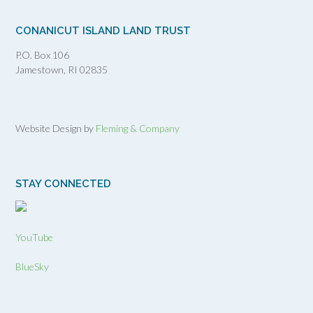
CONANICUT ISLAND LAND TRUST
P.O. Box 106
Jamestown, RI 02835
Website Design by
Fleming & Company
STAY CONNECTED
YouTube
BlueSky