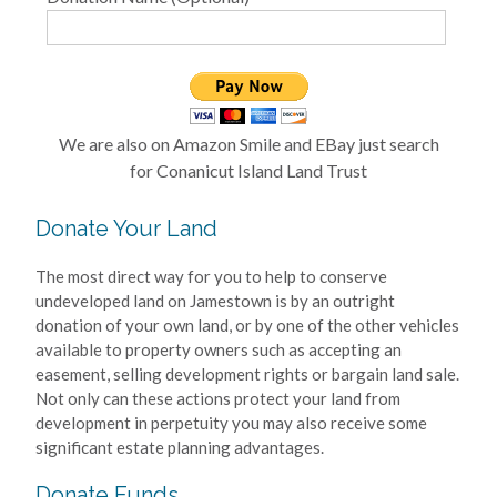
We are also on Amazon Smile and EBay just search
for Conanicut Island Land Trust
Donate Your Land
The most direct way for you to help to conserve
undeveloped land on Jamestown is by an outright
donation of your own land, or by one of the other vehicles
available to property owners such as accepting an
easement, selling development rights or bargain land sale.
Not only can these actions protect your land from
development in perpetuity you may also receive some
significant estate planning advantages.
Donate Funds