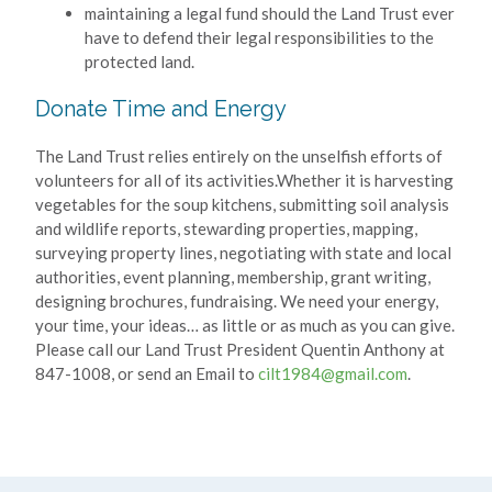
maintaining a legal fund should the Land Trust ever
have to defend their legal responsibilities to the
protected land.
Donate Time and Energy
The Land Trust relies entirely on the unselfish efforts of
volunteers for all of its activities.Whether it is harvesting
vegetables for the soup kitchens, submitting soil analysis
and wildlife reports, stewarding properties, mapping,
surveying property lines, negotiating with state and local
authorities, event planning, membership, grant writing,
designing brochures, fundraising. We need your energy,
your time, your ideas… as little or as much as you can give.
Please call our Land Trust President Quentin Anthony at
847-1008, or send an Email to
cilt1984@gmail.com
.