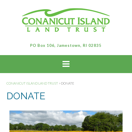
PO Box 106, Jamestown, RI 02835
CONANICUT ISLAND LAND TRUST
>
DONATE
DONATE